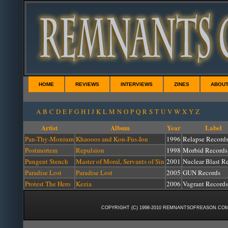
HOME
REVIEWS
INTERVIEWS
ZINES
ABOU
A
B
C
D
E
F
G
H
I
J
K
L
M
N
O
P
Q
R
S
T
U
V
W
X
Y
Z
Artist
Album
Year
Label
Pan-Thy-Monium
Khaooos and Kon-Fus-Ion
1996
Relapse Record
Postmortem
Repulsion
1998
Morbid Records
Pungent Stench
Master of Moral, Servants of Sin
2001
Nuclear Blast R
Paradise Lost
Paradise Lost
2005
GUN Records
Protest The Hero
Kezia
2006
Vagrant Records
COPYRIGHT (C) 1998-2010 REMNANTSOFREASON.COM