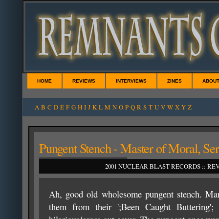
HOME
REVIEWS
INTERVIEWS
ZINES
ABOU
A
B
C
D
E
F
G
H
I
J
K
L
M
N
O
P
Q
R
S
T
U
V
W
X
Y
Z
Pungent Stench - Master of Moral, Ser
2001 NUCLEAR BLAST RECORDS :: REVI
Ah, good old wholesome pungent stench. M
them from their ';Been Caught Buttering'