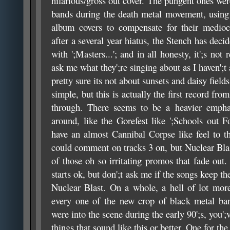
hilarious/gross out cover. The pungent ones were
bands during the death metal movement, using 
album covers to compensate for their mediocr
after a several year hiatus, the Stench has deci
with ';Masters...'; and in all honesty, it';s not
ask me what they';re singing about as I haven';t a
pretty sure its not about sunsets and daisy fields.
simple, but this is actually the first record from
through. There seems to be a heavier empha
around, like the Gorefest like ';Schools out F
have an almost Cannibal Corpse like feel to the
could comment on tracks 3 on, but Nuclear Blas
of those oh so irritating promos that fade out.
starts ok, but don';t ask me if the songs keep
Nuclear Blast. On a whole, a hell of lot more
every one of the new crop of black metal ban
were into the scene during the early 90';s, you';
things that sound like this or better. One for the