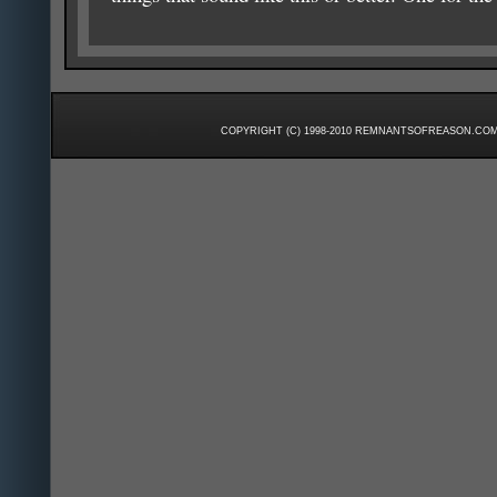
COPYRIGHT (C) 1998-2010 REMNANTSOFREASON.COM